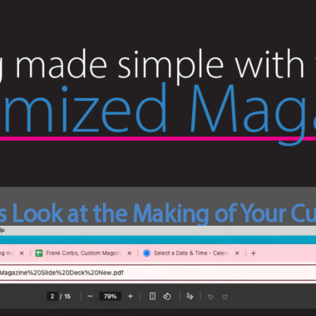
s Look at the Making of Your 