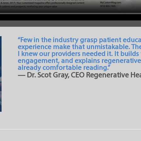
“Few in the industry grasp patient educa
experience make that unmistakable. Th
I knew our providers needed it. It builds
engagement, and explains regenerative 
already comfortable reading.”
— Dr. Scot Gray, CEO Regenerative Hea