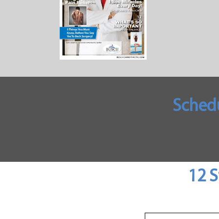
Sched
12 S