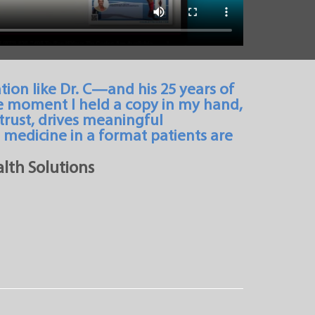
tion like Dr. C—and his 25 years of
e moment I held a copy in my hand,
 trust, drives meaningful
medicine in a format patients are
lth Solutions