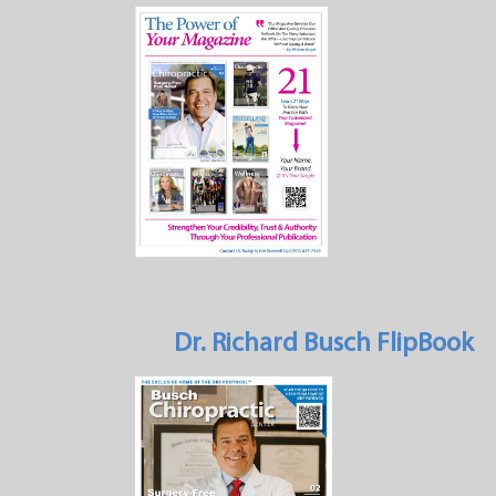
Dr. Richard Busch FlipBook