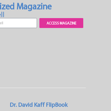
ized Magazine
ll
ACCESS MAGAZINE
Dr. David Kaff FlipBook