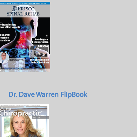
Dr. Dave Warren FlipBook