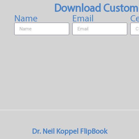
Download Custom
Name
Email
Ce
Dr. Neil Koppel FlipBook