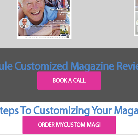
ule Customized Magazine Revie
BOOK A CALL
teps To Customizing Your Mag
ORDER MYCUSTOM MAG!