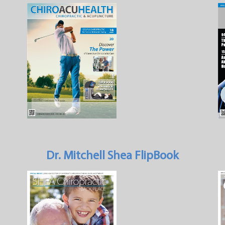
Dr. Mitchell Shea FlipBook