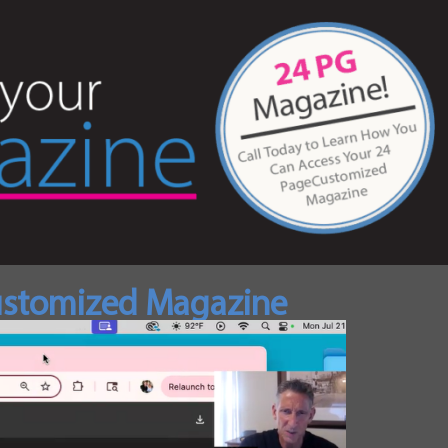
Customized Magazine