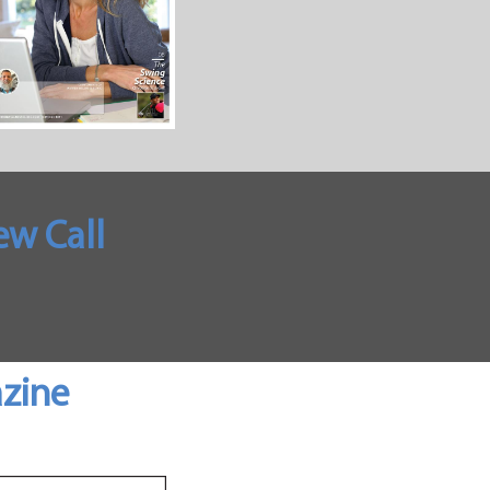
w Call
azine