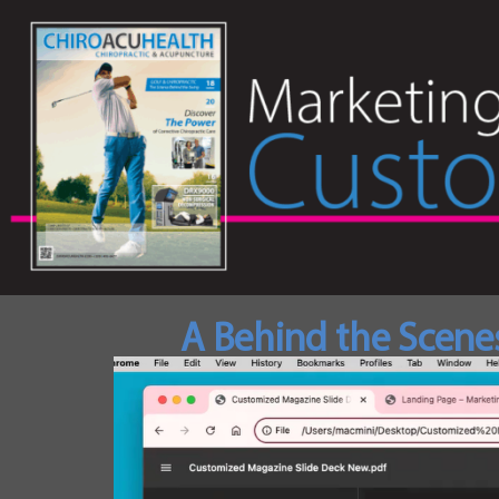
A Behind the Scene