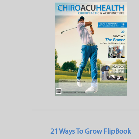
21 Ways To Grow FlipBook